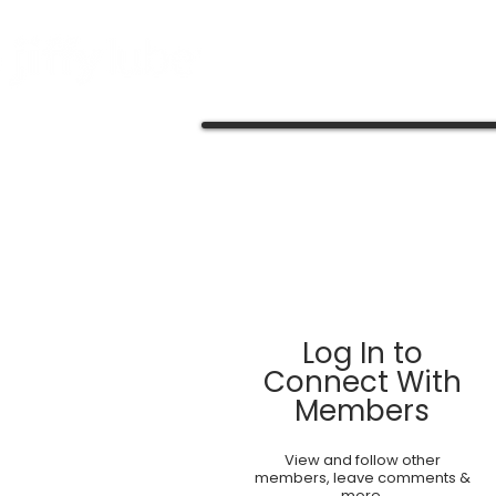
Services
Coupo
Log In to
Connect With
Members
View and follow other
members, leave comments &
more.