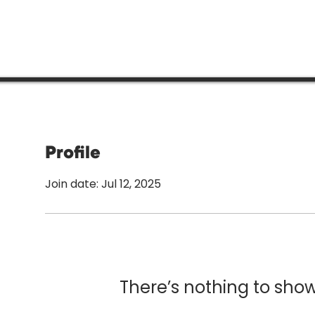
ns
Get an Estimate
Sign Up
Locations
C
Profile
Join date: Jul 12, 2025
There’s nothing to sho