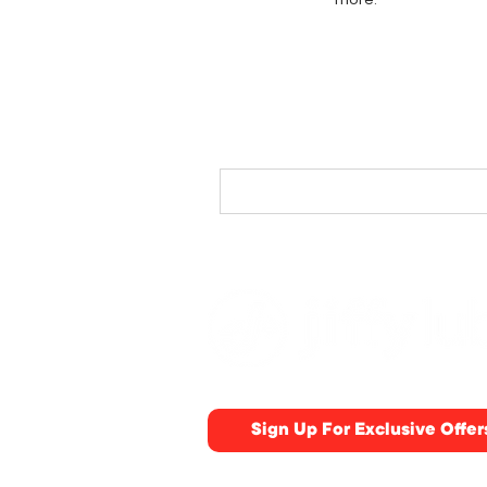
Log In
Profile
Sign Up For Exclusive Offer