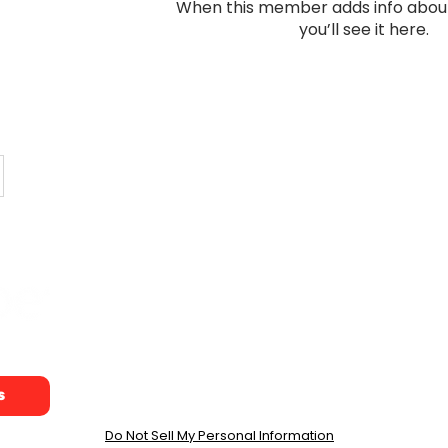
When this member adds info abou
you’ll see it here.
Home
Locations
Coupons
Careers
s
Do Not Sell My Personal Information