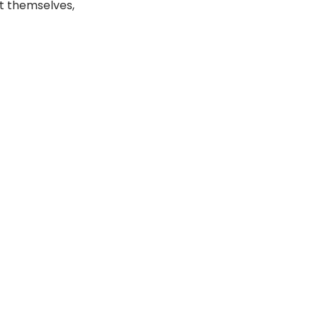
t themselves,
Jiffylube.com
Fleet
Blog
Contact