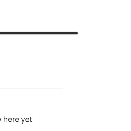
areers
Contact Us
w here yet