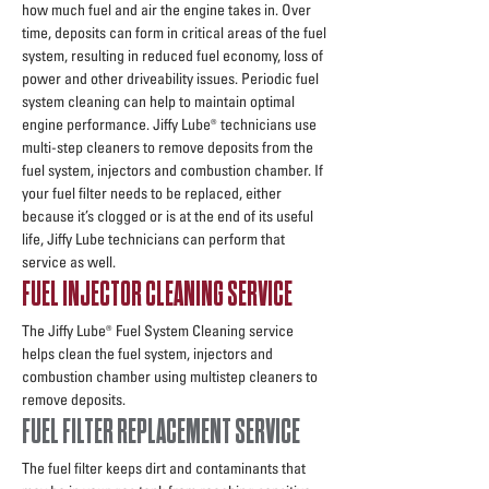
how much fuel and air the engine takes in. Over
time, deposits can form in critical areas of the fuel
system, resulting in reduced fuel economy, loss of
power and other driveability issues. Periodic fuel
system cleaning can help to maintain optimal
engine performance. Jiffy Lube® technicians use
multi-step cleaners to remove deposits from the
fuel system, injectors and combustion chamber. If
your fuel filter needs to be replaced, either
because it’s clogged or is at the end of its useful
life, Jiffy Lube technicians can perform that
service as well.
FUEL INJECTOR CLEANING SERVICE
The Jiffy Lube® Fuel System Cleaning service
helps clean the fuel system, injectors and
combustion chamber using multistep cleaners to
remove deposits.
FUEL FILTER REPLACEMENT SERVICE
The fuel filter keeps dirt and contaminants that