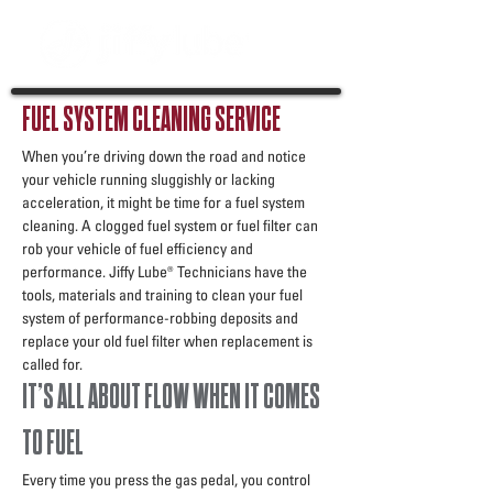
FUEL SYSTEM CLEANING SERVICE
When you’re driving down the road and notice
your vehicle running sluggishly or lacking
acceleration, it might be time for a fuel system
cleaning. A clogged fuel system or fuel filter can
rob your vehicle of fuel efficiency and
performance. Jiffy Lube® Technicians have the
tools, materials and training to clean your fuel
system of performance-robbing deposits and
replace your old fuel filter when replacement is
called for.
IT’S ALL ABOUT FLOW WHEN IT COMES
TO FUEL
Every time you press the gas pedal, you control