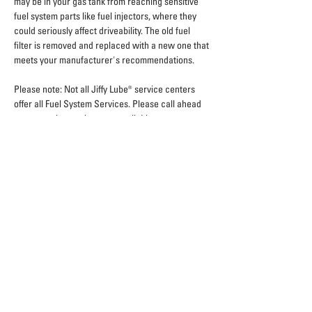
may be in your gas tank from reaching sensitive
fuel system parts like fuel injectors, where they
could seriously affect driveability. The old fuel
filter is removed and replaced with a new one that
meets your manufacturer's recommendations.
Please note: Not all Jiffy Lube® service centers
offer all Fuel System Services. Please call ahead
to ensure the services are available.
Sign Up For Exclusive Offers
Home
Locations
Coupons
Careers
Fleet
Blog