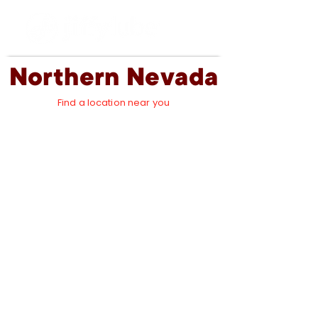
Northern Nevada
Find a location near you