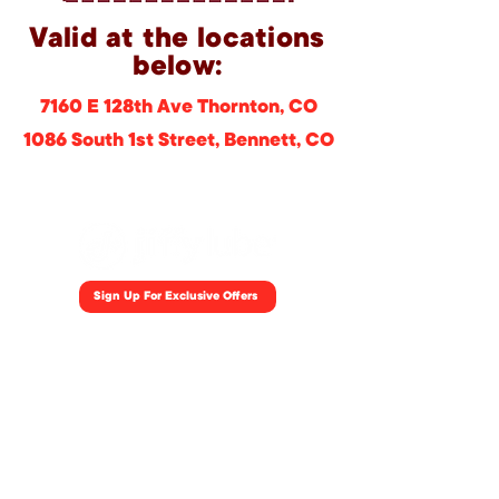
Valid at the locations
below:
7160 E 128th Ave Thornton, CO
1086 South 1st Street, Bennett, CO
Sign Up For Exclusive Offers
Home
Locations
Coupons
Careers
Fleet
Blog
Jiffylube.com