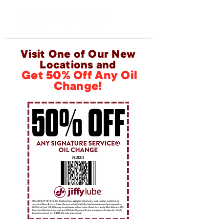
Visit One of Our New
Locations and
Get 50% Off Any Oil
Change!