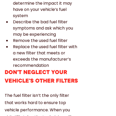
determine the impact it may 
have on your vehicle’s fuel 
system
Describe the bad fuel filter 
symptoms and ask which you 
may be experiencing
Remove the used fuel filter
Replace the used fuel filter with 
a new filter that meets or 
exceeds the manufacturer’s 
recommendation
DON'T NEGLECT YOUR 
VEHICLE'S OTHER FILTERS
The fuel filter isn’t the only filter 
that works hard to ensure top 
vehicle performance. When you 