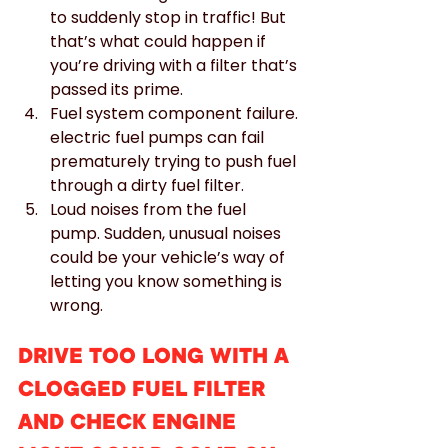
to suddenly stop in traffic! But 
that’s what could happen if 
you’re driving with a filter that’s 
passed its prime.
Fuel system component failure. 
electric fuel pumps can fail 
prematurely trying to push fuel 
through a dirty fuel filter.
Loud noises from the fuel 
pump. Sudden, unusual noises 
could be your vehicle’s way of 
letting you know something is 
wrong.
DRIVE TOO LONG WITH A 
CLOGGED FUEL FILTER 
AND CHECK ENGINE 