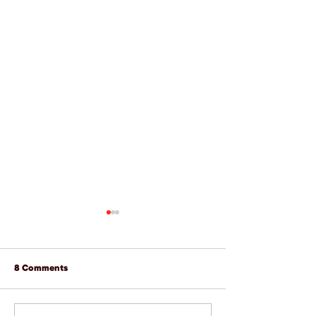
8 Comments