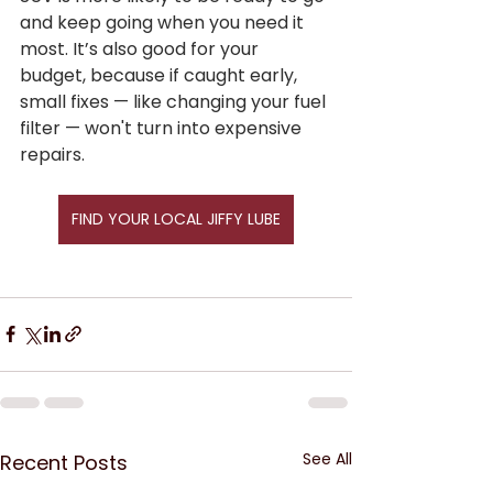
and keep going when you need it 
most. It’s also good for your 
budget, because if caught early, 
small fixes — like changing your fuel 
filter — won't turn into expensive 
repairs.
FIND YOUR LOCAL JIFFY LUBE
See All
Recent Posts