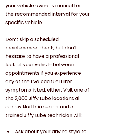
your vehicle owner’s manual for 
the recommended interval for your 
specific vehicle.
Don’t skip a scheduled 
maintenance check, but don’t 
hesitate to have a professional 
look at your vehicle between 
appointments if you experience 
any of the five bad fuel filter 
symptoms listed, either. Visit one of 
the 2,000 Jiffy Lube locations all 
across North America  and a 
trained Jiffy Lube technician will:
Ask about your driving style to 