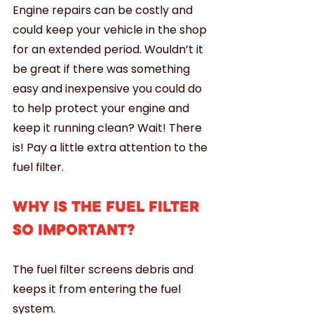
Engine repairs can be costly and 
could keep your vehicle in the shop 
for an extended period. Wouldn’t it 
be great if there was something 
easy and inexpensive you could do 
to help protect your engine and 
keep it running clean? Wait! There 
is! Pay a little extra attention to the 
fuel filter. 
WHY IS THE FUEL FILTER 
SO IMPORTANT?
The fuel filter screens debris and 
keeps it from entering the fuel 
system. 