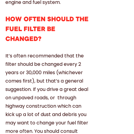
engine and fuel system.
HOW OFTEN SHOULD THE 
FUEL FILTER BE 
CHANGED?
It’s often recommended that the 
filter should be changed every 2 
years or 30,000 miles (whichever 
comes first), but that’s a general 
suggestion. If you drive a great deal 
on unpaved roads, or  through 
highway construction which can 
kick up a lot of dust and debris you 
may want to change your fuel filter 
more often. You should consult 