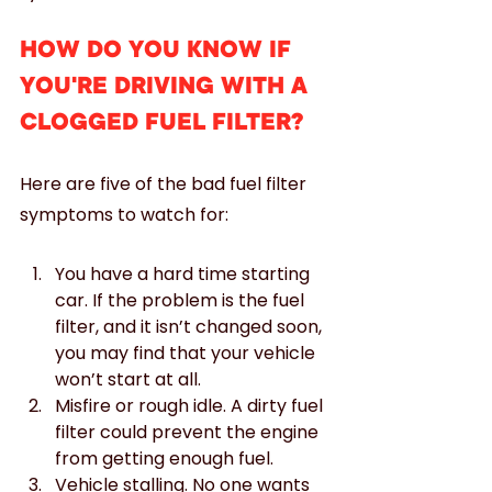
HOW DO YOU KNOW IF 
YOU'RE DRIVING WITH A 
CLOGGED FUEL FILTER?
Here are five of the bad fuel filter 
symptoms to watch for:
You have a hard time starting 
car. If the problem is the fuel 
filter, and it isn’t changed soon, 
you may find that your vehicle 
won’t start at all.
Misfire or rough idle. A dirty fuel 
filter could prevent the engine 
from getting enough fuel.
Vehicle stalling. No one wants 