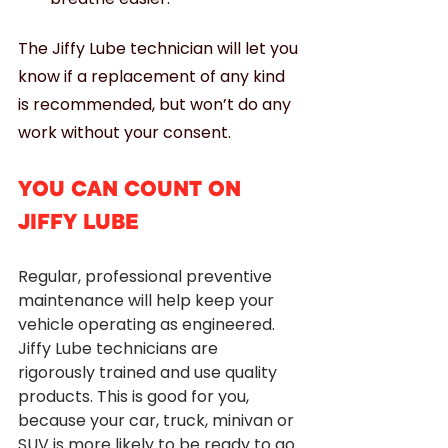
The Jiffy Lube technician will let you 
know if a replacement of any kind 
is recommended, but won’t do any 
work without your consent. 
YOU CAN COUNT ON 
JIFFY LUBE
Regular, professional preventive 
maintenance will help keep your 
vehicle operating as engineered. 
Jiffy Lube technicians are 
rigorously trained and use quality 
products. This is good for you, 
because your car, truck, minivan or 
SUV is more likely to be ready to go 