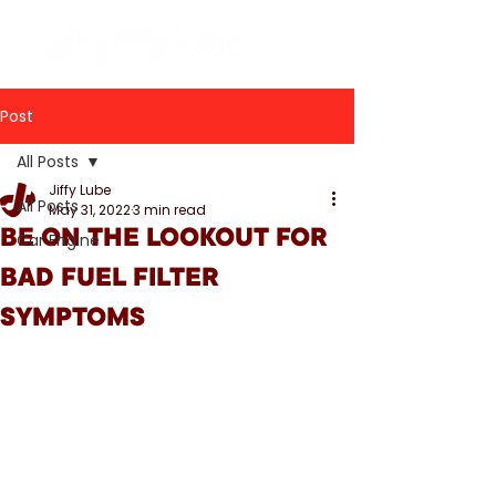
Post
All Posts
Jiffy Lube
All Posts
May 31, 2022
3 min read
BE ON THE LOOKOUT FOR
Car Engine
BAD FUEL FILTER
SYMPTOMS