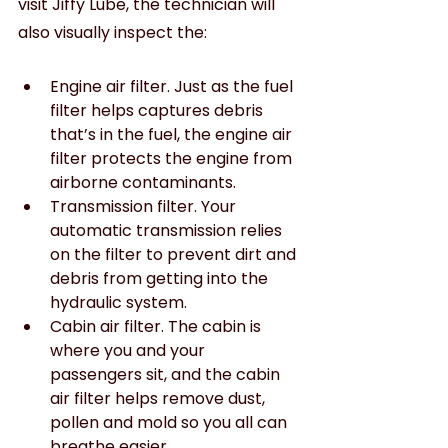
visit Jiffy Lube, the technician will 
also visually inspect the:
Engine air filter. Just as the fuel 
filter helps captures debris 
that’s in the fuel, the engine air 
filter protects the engine from 
airborne contaminants.
Transmission filter. Your 
automatic transmission relies 
on the filter to prevent dirt and 
debris from getting into the 
hydraulic system.
Cabin air filter. The cabin is 
where you and your 
passengers sit, and the cabin 
air filter helps remove dust, 
pollen and mold so you all can 
breathe easier.