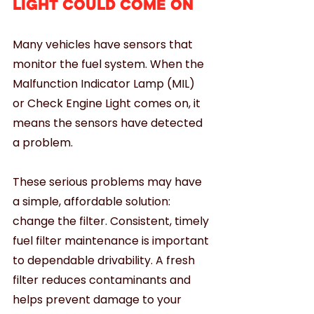
LIGHT COULD COME ON
Many vehicles have sensors that 
monitor the fuel system. When the 
Malfunction Indicator Lamp (MIL) 
or Check Engine Light comes on, it 
means the sensors have detected 
a problem.
These serious problems may have 
a simple, affordable solution: 
change the filter. Consistent, timely 
fuel filter maintenance is important 
to dependable drivability. A fresh 
filter reduces contaminants and 
helps prevent damage to your 