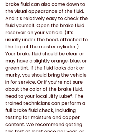
brake fluid can also come down to 
the visual appearance of the fluid. 
And it’s relatively easy to check the 
fluid yourself. Open the brake fluid 
reservoir on your vehicle. (It’s 
usually under the hood, attached to 
the top of the master cylinder.) 
Your brake fluid should be clear or 
may have a slightly orange, blue, or 
green tint. If the fluid looks dark or 
murky, you should bring the vehicle 
in for service. Or if you’re not sure 
about the color of the brake fluid, 
head to your local Jiffy Lube®. The 
trained technicians can perform a 
full brake fluid check, including 
testing for moisture and copper 
content. We recommend getting 
this test at least once per year, or 