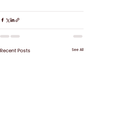
See All
Recent Posts