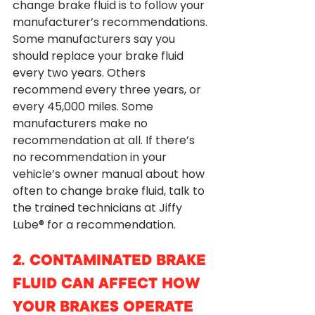
change brake fluid is to follow your 
manufacturer’s recommendations. 
Some manufacturers say you 
should replace your brake fluid 
every two years. Others 
recommend every three years, or 
every 45,000 miles. Some 
manufacturers make no 
recommendation at all. If there’s 
no recommendation in your 
vehicle’s owner manual about how 
often to change brake fluid, talk to 
the trained technicians at Jiffy 
Lube® for a recommendation. 
2. CONTAMINATED BRAKE 
FLUID CAN AFFECT HOW 
YOUR BRAKES OPERATE