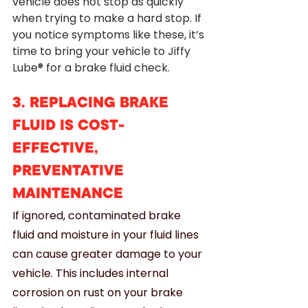
vehicle does not stop as quickly 
when trying to make a hard stop. If 
you notice symptoms like these, it’s 
time to bring your vehicle to Jiffy 
Lube® for a brake fluid check.
3. REPLACING BRAKE 
FLUID IS COST-
EFFECTIVE, 
PREVENTATIVE 
MAINTENANCE
If ignored, contaminated brake 
fluid and moisture in your fluid lines 
can cause greater damage to your 
vehicle. This includes internal 
corrosion on rust on your brake  