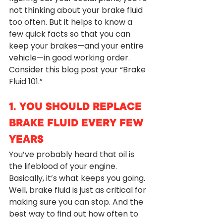
not thinking about your brake fluid 
too often. But it helps to know a 
few quick facts so that you can 
keep your brakes—and your entire 
vehicle—in good working order. 
Consider this blog post your “Brake 
Fluid 101.”
1. YOU SHOULD REPLACE 
BRAKE FLUID EVERY FEW 
YEARS
You’ve probably heard that oil is 
the lifeblood of your engine. 
Basically, it’s what keeps you going. 
Well, brake fluid is just as critical for 
making sure you can stop. And the 
best way to find out how often to 