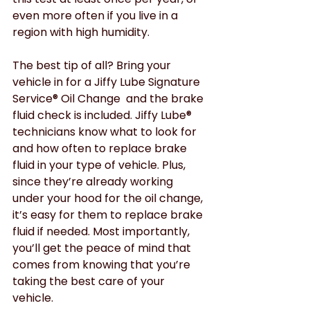
even more often if you live in a 
region with high humidity. 
The best tip of all? Bring your 
vehicle in for a Jiffy Lube Signature 
Service® Oil Change  and the brake 
fluid check is included. Jiffy Lube® 
technicians know what to look for 
and how often to replace brake 
fluid in your type of vehicle. Plus, 
since they’re already working 
under your hood for the oil change, 
it’s easy for them to replace brake 
fluid if needed. Most importantly, 
you’ll get the peace of mind that 
comes from knowing that you’re 
taking the best care of your 
vehicle. 