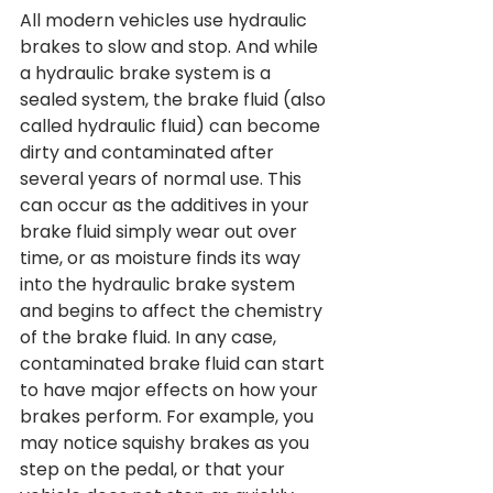
All modern vehicles use hydraulic 
brakes to slow and stop. And while 
a hydraulic brake system is a 
sealed system, the brake fluid (also 
called hydraulic fluid) can become 
dirty and contaminated after 
several years of normal use. This 
can occur as the additives in your 
brake fluid simply wear out over 
time, or as moisture finds its way 
into the hydraulic brake system 
and begins to affect the chemistry 
of the brake fluid. In any case, 
contaminated brake fluid can start 
to have major effects on how your 
brakes perform. For example, you 
may notice squishy brakes as you 
step on the pedal, or that your 