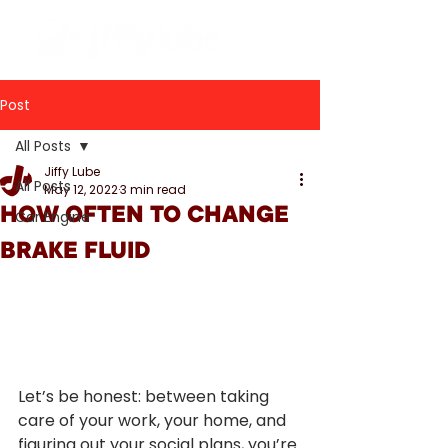
Post
All Posts
Jiffy Lube
All Posts
May 12, 2022
3 min read
HOW OFTEN TO CHANGE
Car Engine
BRAKE FLUID
Let’s be honest: between taking 
care of your work, your home, and 
figuring out your social plans, you’re 