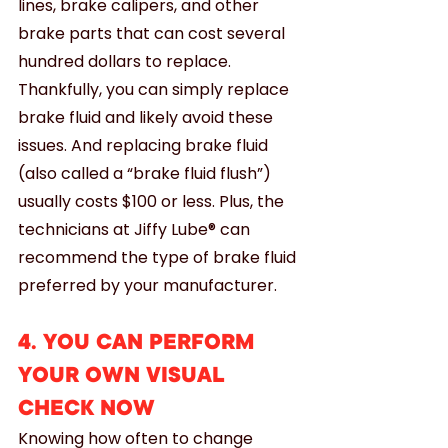
lines, brake calipers, and other 
brake parts that can cost several 
hundred dollars to replace. 
Thankfully, you can simply replace 
brake fluid and likely avoid these 
issues. And replacing brake fluid 
(also called a “brake fluid flush”) 
usually costs $100 or less. Plus, the 
technicians at Jiffy Lube® can 
recommend the type of brake fluid 
preferred by your manufacturer.
4. YOU CAN PERFORM 
YOUR OWN VISUAL 
CHECK NOW
Knowing how often to change 