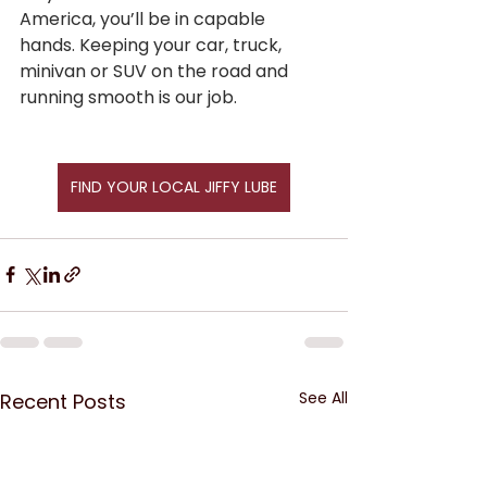
America, you’ll be in capable 
hands. Keeping your car, truck, 
minivan or SUV on the road and 
running smooth is our job.
FIND YOUR LOCAL JIFFY LUBE
See All
Recent Posts