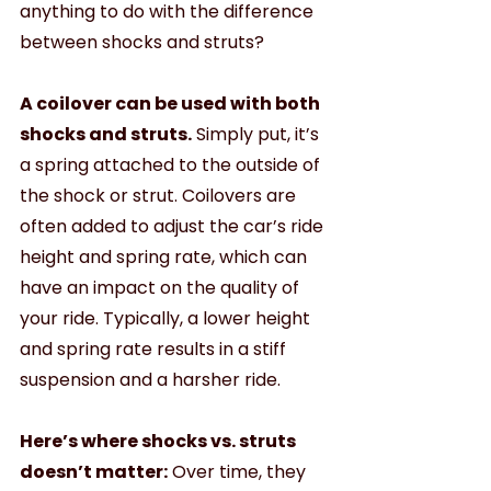
anything to do with the difference 
between shocks and struts?
A coilover can be used with both 
shocks and struts.
 Simply put, it’s 
a spring attached to the outside of 
the shock or strut. Coilovers are 
often added to adjust the car’s ride 
height and spring rate, which can 
have an impact on the quality of 
your ride. Typically, a lower height 
and spring rate results in a stiff 
suspension and a harsher ride. 
Here’s where shocks vs. struts 
doesn’t matter:
 Over time, they 