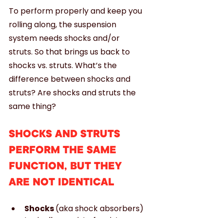
To perform properly and keep you 
rolling along, the suspension 
system needs shocks and/or 
struts. So that brings us back to 
shocks vs. struts. What’s the 
difference between shocks and 
struts? Are shocks and struts the 
same thing?
SHOCKS AND STRUTS 
PERFORM THE SAME 
FUNCTION, BUT THEY 
ARE NOT IDENTICAL
Shocks 
(aka shock absorbers) 