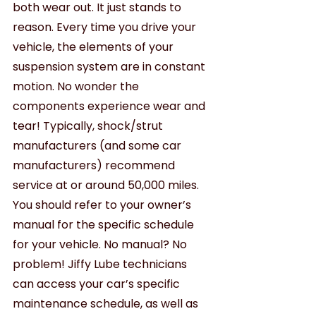
both wear out. It just stands to 
reason. Every time you drive your 
vehicle, the elements of your 
suspension system are in constant 
motion. No wonder the 
components experience wear and 
tear! Typically, shock/strut 
manufacturers (and some car 
manufacturers) recommend 
service at or around 50,000 miles. 
You should refer to your owner’s 
manual for the specific schedule 
for your vehicle. No manual? No 
problem! Jiffy Lube technicians 
can access your car’s specific 
maintenance schedule, as well as 