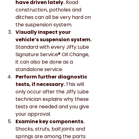
have driven lately.
 Road 
construction, potholes and 
ditches can all be very hard on 
the suspension system.
Visually inspect your 
vehicle’s suspension system.
Standard with every Jiffy Lube 
Signature Service® Oil Change, 
it can also be done as a 
standalone service.
Perform further diagnostic 
tests, if necessary. 
This will 
only occur after the Jiffy Lube 
technician explains why these 
tests are needed and you give 
your approval.
Examine key components. 
Shocks, struts, ball joints and 
springs are among the parts 