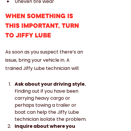
Uneven tire wear
WHEN SOMETHING IS 
THIS IMPORTANT, TURN 
TO JIFFY LUBE
As soon as you suspect there’s an 
issue, bring your vehicle in. A 
trained Jiffy Lube technician will:
Ask about your driving style.
Finding out if you have been 
carrying heavy cargo or 
perhaps towing a trailer or 
boat can help the Jiffy Lube 
technician isolate the problem.
Inquire about where you 