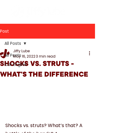
Post
All Posts
Jiffy Lube
All Posts
May 16, 2022
3 min read
SHOCKS VS. STRUTS -
Car Engine
WHAT'S THE DIFFERENCE
Shocks vs. struts? What’s that? A 