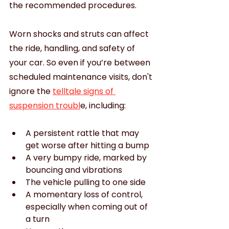
the recommended procedures.
Worn shocks and struts can affect 
the ride, handling, and safety of 
your car. So even if you’re between 
scheduled maintenance visits, don't 
ignore the 
telltale signs of 
suspension troubl
e, including:
A persistent rattle that may 
get worse after hitting a bump
A very bumpy ride, marked by 
bouncing and vibrations
The vehicle pulling to one side
A momentary loss of control, 
especially when coming out of 
a turn