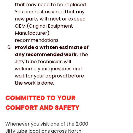
that may need to be replaced. 
You can rest assured that any 
new parts will meet or exceed 
OEM (Original Equipment 
Manufacturer) 
recommendations.
Provide a written estimate of 
any recommended work.
 The 
Jiffy Lube technician will 
welcome your questions and 
wait for your approval before 
the work is done.
COMMITTED TO YOUR 
COMFORT AND SAFETY
Whenever you visit one of the 2,000 
Jiffy Lube locations across North 