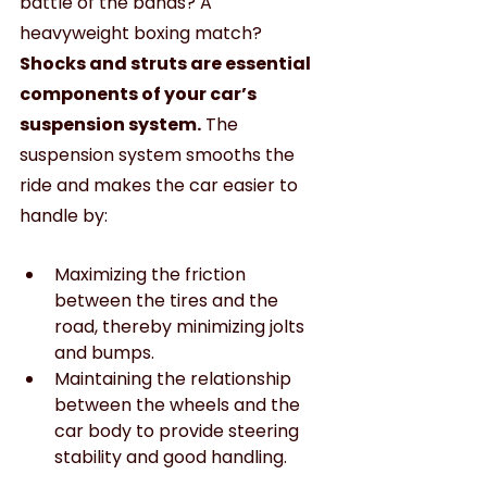
battle of the bands? A 
heavyweight boxing match?
Shocks and struts are essential 
components of your car’s 
suspension system.
 The 
suspension system smooths the 
ride and makes the car easier to 
handle by:
Maximizing the friction 
between the tires and the 
road, thereby minimizing jolts 
and bumps.
Maintaining the relationship 
between the wheels and the 
car body to provide steering 
stability and good handling.