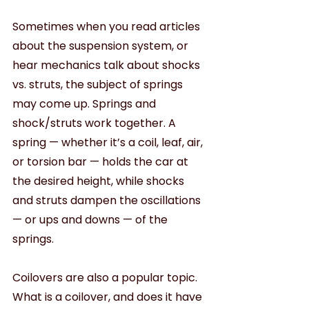
Sometimes when you read articles 
about the suspension system, or 
hear mechanics talk about shocks 
vs. struts, the subject of springs 
may come up. Springs and 
shock/struts work together. A 
spring — whether it’s a coil, leaf, air, 
or torsion bar — holds the car at 
the desired height, while shocks 
and struts dampen the oscillations 
— or ups and downs — of the 
springs.
Coilovers are also a popular topic. 
What is a coilover, and does it have 