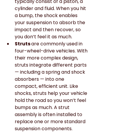
typically consist of a piston, a 
cylinder and fluid. When you hit 
a bump, the shock enables 
your suspension to absorb the 
impact and then recover, so 
you don’t feel it as much.
Struts 
are commonly used in 
four-wheel-drive vehicles. With 
their more complex design, 
struts integrate different parts 
— including a spring and shock 
absorbers — into one 
compact, efficient unit. Like 
shocks, struts help your vehicle 
hold the road so you won’t feel 
bumps as much. A strut 
assembly is often installed to 
replace one or more standard 
suspension components.