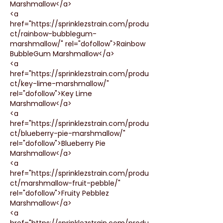
Marshmallow</a>
<a 
href="https://sprinklezstrain.com/produ
ct/rainbow-bubblegum-
marshmallow/" rel="dofollow">Rainbow 
BubbleGum Marshmallow</a>
<a 
href="https://sprinklezstrain.com/produ
ct/key-lime-marshmallow/" 
rel="dofollow">Key Lime 
Marshmallow</a>
<a 
href="https://sprinklezstrain.com/produ
ct/blueberry-pie-marshmallow/" 
rel="dofollow">Blueberry Pie 
Marshmallow</a>
<a 
href="https://sprinklezstrain.com/produ
ct/marshmallow-fruit-pebble/" 
rel="dofollow">Fruity Pebblez 
Marshmallow</a>
<a 
href="https://sprinklezstrain.com/produ