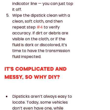
indicator line — you can just top 
it off.
Wipe the dipstick clean with a 
clean, soft cloth, and then 
repeat step 
#4
 to verify 
accuracy. If dirt or debris are 
visible on the cloth, or if the 
fluid is dark or discolored, it’s 
time to have the transmission 
fluid inspected.
IT'S COMPLICATED AND 
MESSY, SO WHY DIY?
Dipsticks aren’t always easy to 
locate. Today, some vehicles 
don’t even have one, while 