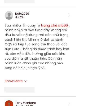
Like
Reply
batc2929
Jul 24
Sau nhiều lần quay lại 
trang chủ mb66
 , 
mình nhận ra nền tảng này không chỉ 
đầu tư vào nội dung mà còn chú trọng 
cách hiển thị. Mình mở slot tại sảnh 
CQ9 rồi tiếp tục sang thể thao với các 
trận Euro. Thông tin được trình bày khá 
rõ, còn việc điều hướng giữa các khu 
vực diễn ra rất thuận tiện. Cá nhân 
mình luôn đánh giá cao những nền 
tảng có bố cục hợp lý vì…
Show More
Like
Reply
Tony Montana