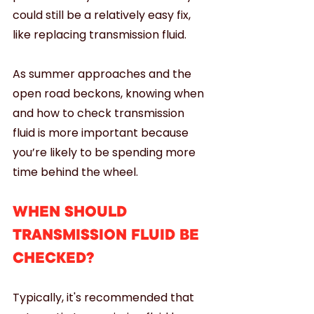
could still be a relatively easy fix, 
like replacing transmission fluid. 
As summer approaches and the 
open road beckons, knowing when 
and how to check transmission 
fluid is more important because 
you’re likely to be spending more 
time behind the wheel.
WHEN SHOULD 
TRANSMISSION FLUID BE 
CHECKED?
Typically, it's recommended that 