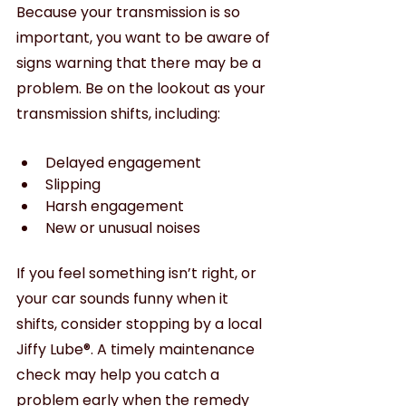
Because your transmission is so 
important, you want to be aware of 
signs warning that there may be a 
problem. Be on the lookout as your 
transmission shifts, including:
Delayed engagement
Slipping 
Harsh engagement
New or unusual noises
If you feel something isn’t right, or 
your car sounds funny when it 
shifts, consider stopping by a local 
Jiffy Lube®. A timely maintenance 
check may help you catch a 
problem early when the remedy 