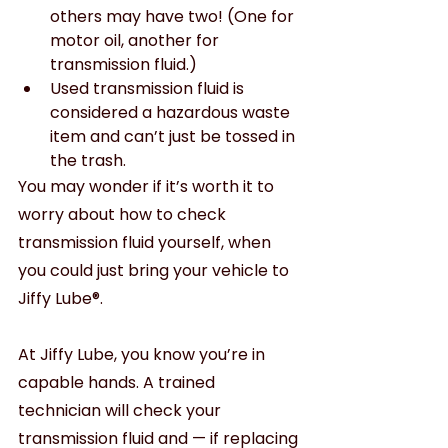
others may have two! (One for 
motor oil, another for 
transmission fluid.) 
Used transmission fluid is 
considered a hazardous waste 
item and can’t just be tossed in 
the trash.
You may wonder if it’s worth it to 
worry about how to check 
transmission fluid yourself, when 
you could just bring your vehicle to 
Jiffy Lube®.
At Jiffy Lube, you know you’re in 
capable hands. A trained 
technician will check your 
transmission fluid and — if replacing 