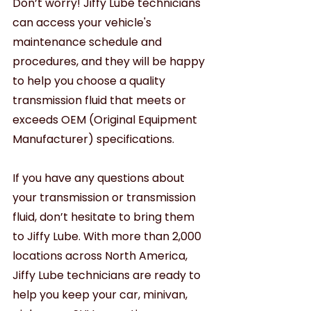
Don’t worry! Jiffy Lube technicians 
can access your vehicle's 
maintenance schedule and 
procedures, and they will be happy 
to help you choose a quality 
transmission fluid that meets or 
exceeds OEM (Original Equipment 
Manufacturer) specifications.  
If you have any questions about 
your transmission or transmission 
fluid, don’t hesitate to bring them 
to Jiffy Lube. With more than 2,000 
locations across North America, 
Jiffy Lube technicians are ready to 
help you keep your car, minivan, 