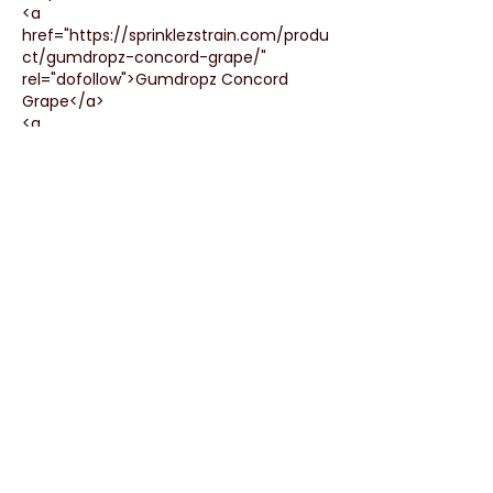
<a 
href="https://sprinklezstrain.com/produ
ct/gumdropz-concord-grape/" 
rel="dofollow">Gumdropz Concord 
Grape</a>
<a 
href="https://sprinklezstrain.com/produ
ct/sprinklez-gumdropz/" 
rel="dofollow">Sprinklez Gumdropz</a>
<a 
href="https://sprinklezstrain.com/produ
ct/gumdropz-poppin-papaya/" 
rel="dofollow">Gumdropz poppin 
papaya</a>
<a 
href="https://sprinklezstrain.com/produ
ct/gumdropz-mango-mayhem/" 
rel="dofollow">Gumdropz Mango…
Show More
Like
Reply