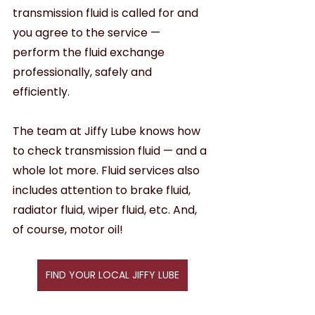
transmission fluid is called for and 
you agree to the service — 
perform the fluid exchange 
professionally, safely and 
efficiently. 
The team at Jiffy Lube knows how 
to check transmission fluid — and a 
whole lot more. Fluid services also 
includes attention to brake fluid, 
radiator fluid, wiper fluid, etc. And, 
of course, motor oil!
FIND YOUR LOCAL JIFFY LUBE