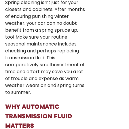
Spring cleaning isn’t just for your 
closets and cabinets. After months 
of enduring punishing winter 
weather, your car can no doubt 
benefit from a spring spruce up, 
too! Make sure your routine 
seasonal maintenance includes 
checking and perhaps replacing 
transmission fluid. This 
comparatively small investment of 
time and effort may save you a lot 
of trouble and expense as warm 
weather wears on and spring turns 
to summer.
WHY AUTOMATIC 
TRANSMISSION FLUID 
MATTERS