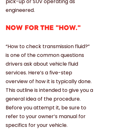
pick-up or SUV operating as 
engineered.
NOW FOR THE "HOW."
“How to check transmission fluid?” 
is one of the common questions 
drivers ask about vehicle fluid 
services. Here’s a five-step 
overview of how it is typically done. 
This outline is intended to give you a 
general idea of the procedure. 
Before you attempt it, be sure to 
refer to your owner’s manual for 
specifics for your vehicle.