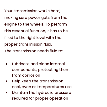
Your transmission works hard, 
making sure power gets from the 
engine to the wheels. To perform 
this essential function, it has to be 
filled to the right level with the 
proper transmission fluid.
The transmission needs fluid to:
Lubricate and clean internal 
components, protecting them 
from corrosion
Help keep the transmission 
cool, even as temperatures rise
Maintain the hydraulic pressure 
required for proper operation