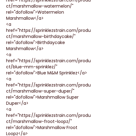
ct/marshmallow-watermelon/" 
rel="dofollow">Watermelon 
Marshmallow</a>
<a 
href="https://sprinklezstrain.com/produ
ct/marshmallow-birthdaycake/" 
rel="dofollow">Birthdaycake 
Marshmallow</a>
<a 
href="https://sprinklezstrain.com/produ
ct/blue-mm-sprinklez/" 
rel="dofollow">Blue M&M Sprinklez</a>
<a 
href="https://sprinklezstrain.com/produ
ct/marshmallow-super-duper/" 
rel="dofollow">Marshmallow Super 
Duper</a>
<a 
href="https://sprinklezstrain.com/produ
ct/marshmallow-froot-loopz/" 
rel="dofollow">Marshmallow Froot 
Loopz</a>