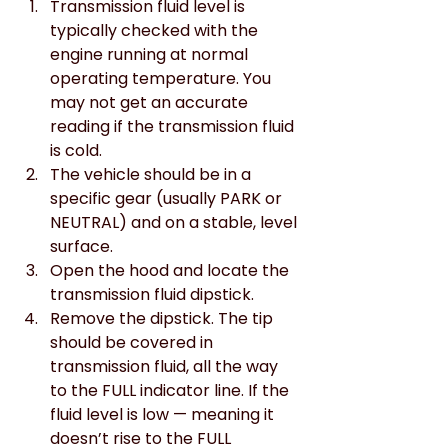
Transmission fluid level is 
typically checked with the 
engine running at normal 
operating temperature. You 
may not get an accurate 
reading if the transmission fluid 
is cold.
The vehicle should be in a 
specific gear (usually PARK or 
NEUTRAL) and on a stable, level 
surface.
Open the hood and locate the 
transmission fluid dipstick.
Remove the dipstick. The tip 
should be covered in 
transmission fluid, all the way 
to the FULL indicator line. If the 
fluid level is low — meaning it 
doesn’t rise to the FULL 