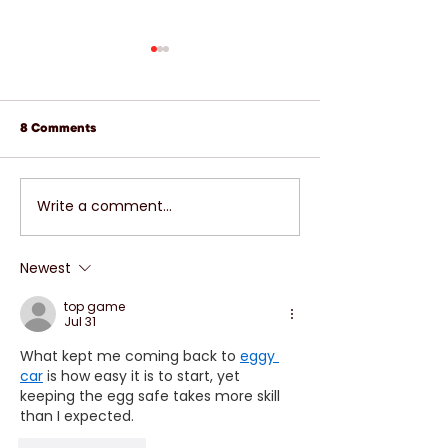
8 Comments
Write a comment...
FREEZE RIGHT THERE-
LET'S BREAK IT
WITH COLD WEATHER
UNDERSTANDIN
HERE IS IT TIME FOR
PROPERLY CARI
Newest
ANTIFREEZE OR COOLANT
YOUR CAR'S BR
top game
Jul 31
What kept me coming back to 
eggy 
car
 is how easy it is to start, yet 
keeping the egg safe takes more skill 
than I expected.