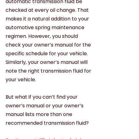
automatic transmission fluid be 
checked at every oil change. That 
makes it a natural addition to your 
automotive spring maintenance 
regimen. However, you should 
check your owner’s manual for the 
specific schedule for your vehicle. 
Similarly, your owner’s manual will 
note the right transmission fluid for 
your vehicle.
But what if you can’t find your 
owner’s manual or your owner’s 
manual lists more than one 
recommended transmission fluid?