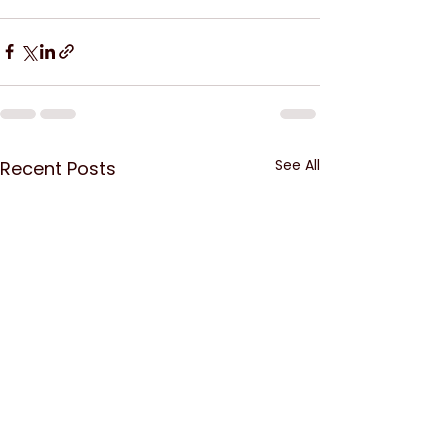
See All
Recent Posts