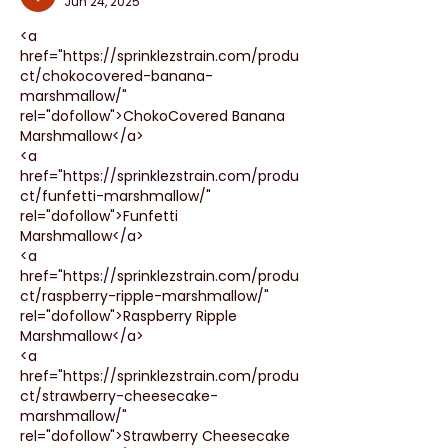
Jun 24, 2025
<a 
href="https://sprinklezstrain.com/produ
ct/chokocovered-banana-
marshmallow/" 
rel="dofollow">ChokoCovered Banana 
Marshmallow</a>
<a 
href="https://sprinklezstrain.com/produ
ct/funfetti-marshmallow/" 
rel="dofollow">Funfetti 
Marshmallow</a>
<a 
href="https://sprinklezstrain.com/produ
ct/raspberry-ripple-marshmallow/" 
rel="dofollow">Raspberry Ripple 
Marshmallow</a>
<a 
href="https://sprinklezstrain.com/produ
ct/strawberry-cheesecake-
marshmallow/" 
rel="dofollow">Strawberry Cheesecake 