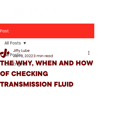
Post
All Posts
Jiffy Lube
All Posts
Jun 8, 2022
3 min read
THE WHY, WHEN AND HOW
Car Engine
OF CHECKING
TRANSMISSION FLUID