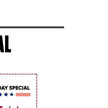
areers
Contact Us
AL