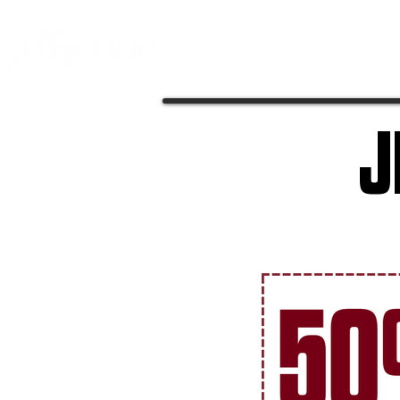
Services
Coupo
J