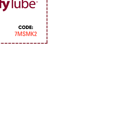
Jiffylube.com
Fleet