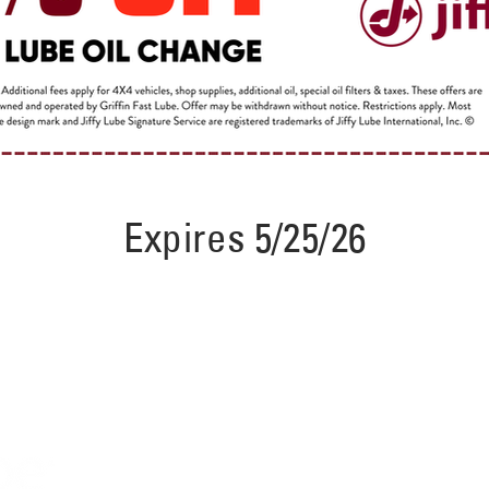
Expires 5/25/26
Home
Locations