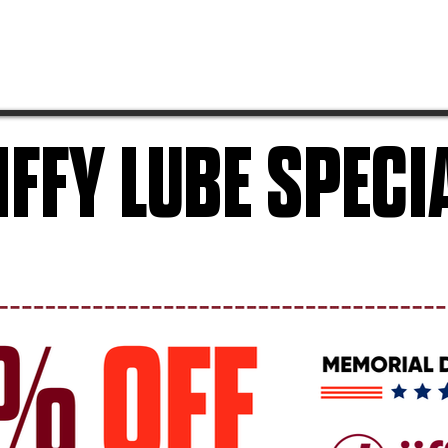
ns
Get an Estimate
Sign Up
Locations
C
IFFY LUBE SPECI