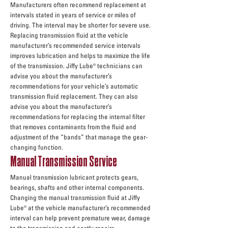
Manufacturers often recommend replacement at
intervals stated in years of service or miles of
driving. The interval may be shorter for severe use.
Replacing transmission fluid at the vehicle
manufacturer’s recommended service intervals
improves lubrication and helps to maximize the life
of the transmission. Jiffy Lube® technicians can
advise you about the manufacturer’s
recommendations for your vehicle’s automatic
transmission fluid replacement. They can also
advise you about the manufacturer’s
recommendations for replacing the internal filter
that removes contaminants from the fluid and
adjustment of the “bands” that manage the gear-
changing function.
Manual Transmission Service
Manual transmission lubricant protects gears,
bearings, shafts and other internal components.
Changing the manual transmission fluid at Jiffy
Lube® at the vehicle manufacturer’s recommended
interval can help prevent premature wear, damage