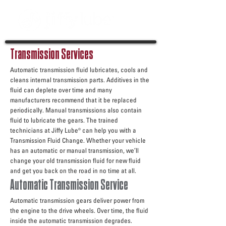
Transmission Services
Automatic transmission fluid lubricates, cools and
cleans internal transmission parts. Additives in the
fluid can deplete over time and many
manufacturers recommend that it be replaced
periodically. Manual transmissions also contain
fluid to lubricate the gears. The trained
technicians at Jiffy Lube® can help you with a
Transmission Fluid Change. Whether your vehicle
has an automatic or manual transmission, we’ll
change your old transmission fluid for new fluid
and get you back on the road in no time at all.
Automatic Transmission Service
Automatic transmission gears deliver power from
the engine to the drive wheels. Over time, the fluid
inside the automatic transmission degrades.